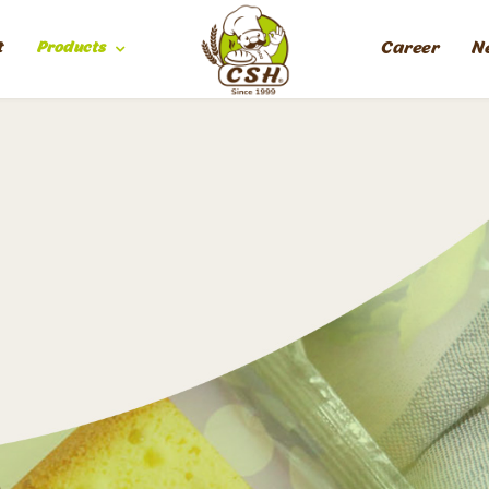
t
Products
Career
N