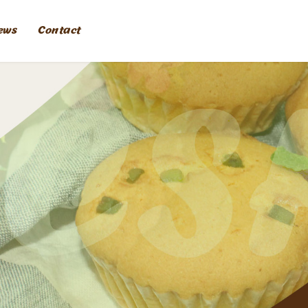
ews
Contact