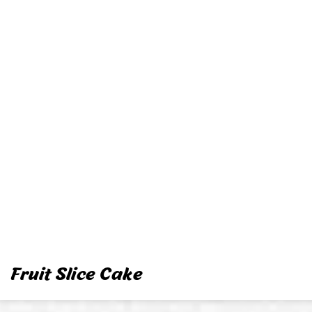
Fruit Slice Cake