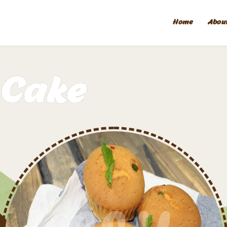
Home
Abou
Cake